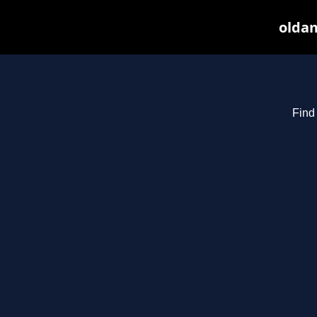
oldam
Find 