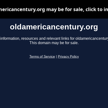
ericancentury.org may be for sale, click to i
oldamericancentury.org
information, resources and relevant links for oldamericancentury
This domain may be for sale.
Terms of Service
|
Privacy Policy